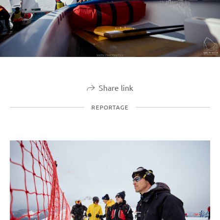
Share link
REPORTAGE