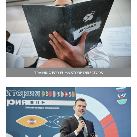
TRAINING FOR PUMA STORE DIRECTORS