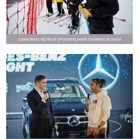
CORPORATE RETREAT OF DOPPELMAYR COMPANY IN SOCHI