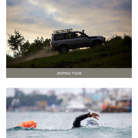
JEEPING TOUR