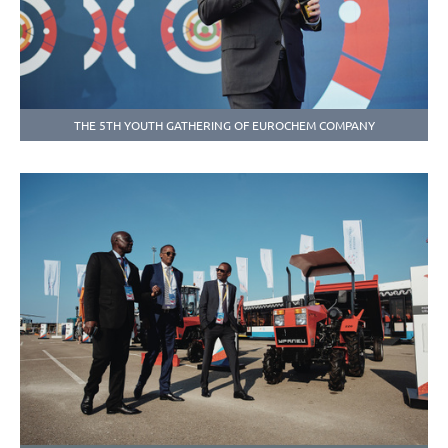
THE 5TH YOUTH GATHERING OF EUROCHEM COMPANY