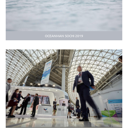
OCEANMAN SOCHI 2019