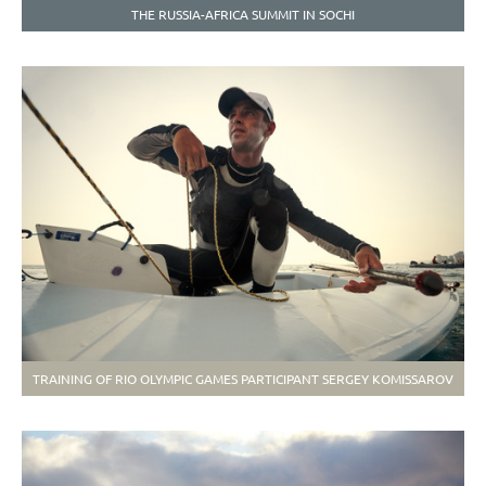
THE RUSSIA-AFRICA SUMMIT IN SOCHI
TRAINING OF RIO OLYMPIC GAMES PARTICIPANT SERGEY KOMISSAROV