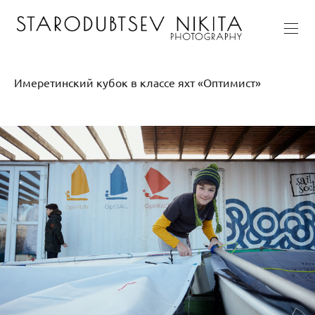
Имеретинский кубок в классе яхт «Оптимист»