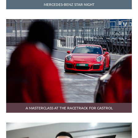
MERCEDES-BENZ STAR NIGHT
A MASTERCLASS AT THE RACETRACK FOR CASTROL