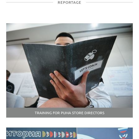
REPORTAGE
TRAINING FOR PUMA STORE DIRECTORS