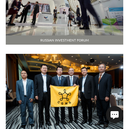
RUSSIAN INVESTMENT FORUM