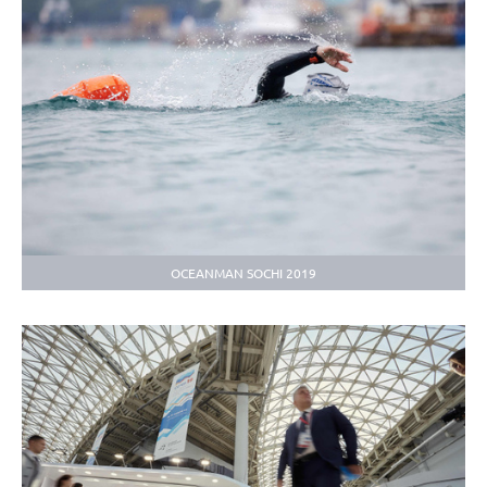
OCEANMAN SOCHI 2019