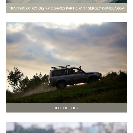
TRAINING OF RIO OLYMPIC GAMES PARTICIPANT SERGEY KOMISSAROV
JEEPING TOUR