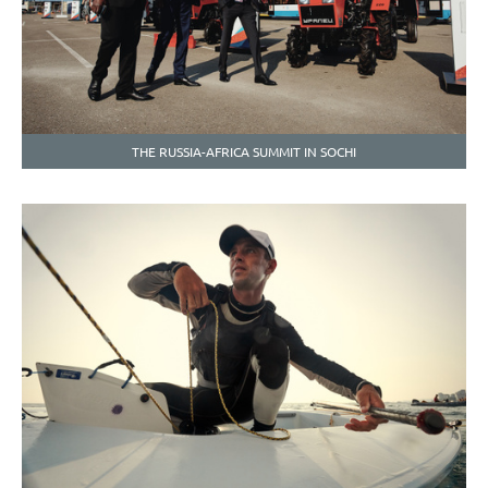
THE RUSSIA-AFRICA SUMMIT IN SOCHI