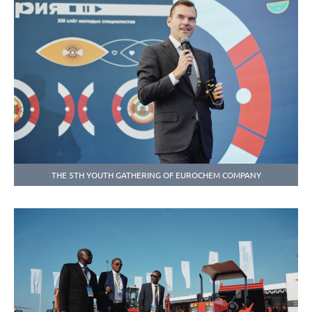
THE 5TH YOUTH GATHERING OF EUROCHEM COMPANY