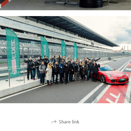
Share link